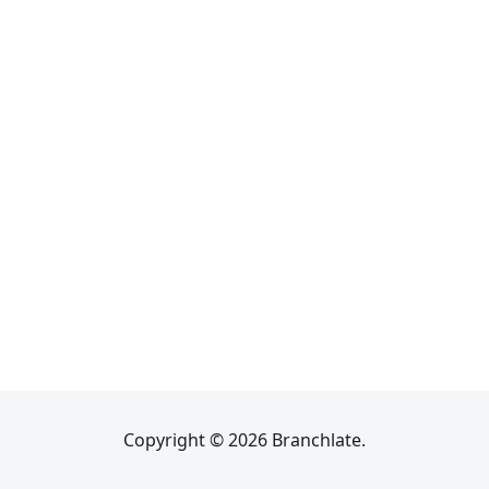
Copyright © 2026 Branchlate.