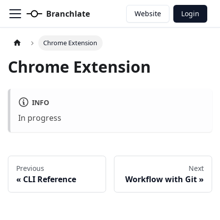
Branchlate
Website
Login
Chrome Extension
Chrome Extension
INFO
In progress
Previous
Next
CLI Reference
Workflow with Git