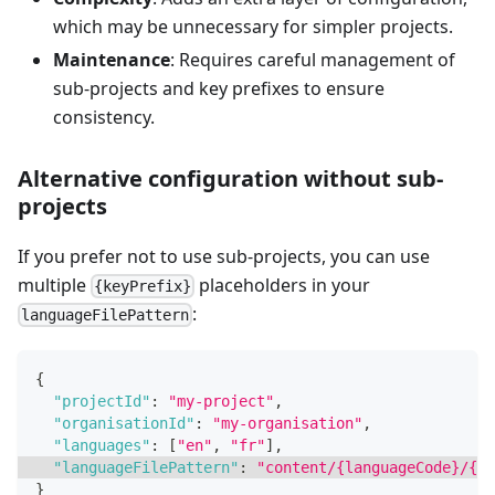
which may be unnecessary for simpler projects.
Maintenance
: Requires careful management of
sub-projects and key prefixes to ensure
consistency.
Alternative configuration without sub-
projects
If you prefer not to use sub-projects, you can use
multiple
placeholders in your
{keyPrefix}
:
languageFilePattern
{
"projectId"
:
"my-project"
,
"organisationId"
:
"my-organisation"
,
"languages"
:
[
"en"
,
"fr"
]
,
"languageFilePattern"
:
"content/{languageCode}/{ke
}