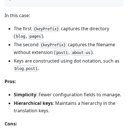
In this case:
The first
captures the directory
{keyPrefix}
(
,
).
blog
pages
The second
captures the filename
{keyPrefix}
without extension (
,
).
post1
about-us
Keys are constructed using dot notation, such as
.
blog.post1
Pros:
Simplicity
: Fewer configuration fields to manage.
Hierarchical keys
: Maintains a hierarchy in the
translation keys.
Cons: