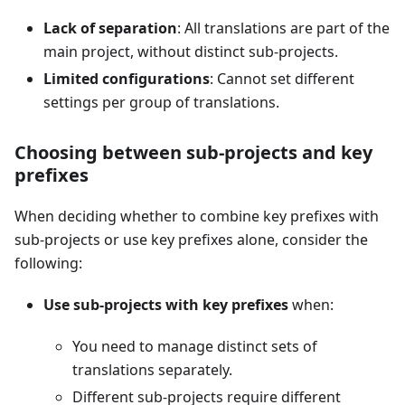
Lack of separation
: All translations are part of the
main project, without distinct sub-projects.
Limited configurations
: Cannot set different
settings per group of translations.
Choosing between sub-projects and key
prefixes
When deciding whether to combine key prefixes with
sub-projects or use key prefixes alone, consider the
following:
Use sub-projects with key prefixes
when:
You need to manage distinct sets of
translations separately.
Different sub-projects require different