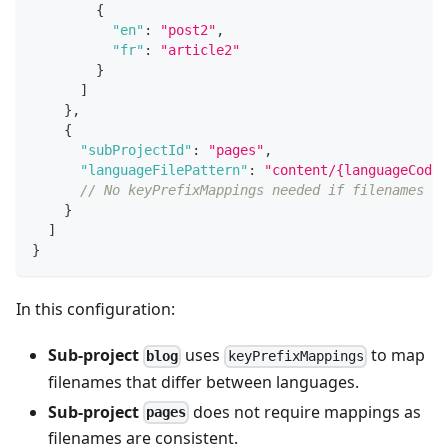
{
"en"
:
"post2"
,
"fr"
:
"article2"
}
]
}
,
{
"subProjectId"
:
"pages"
,
"languageFilePattern"
:
"content/{languageCode}
// No keyPrefixMappings needed if filenames ar
}
]
}
In this configuration:
Sub-project
uses
to map
blog
keyPrefixMappings
filenames that differ between languages.
Sub-project
does not require mappings as
pages
filenames are consistent.