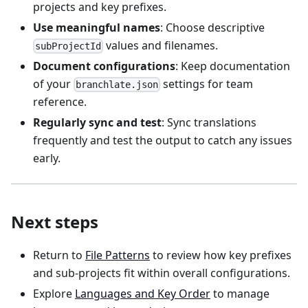
projects and key prefixes.
Use meaningful names
: Choose descriptive
values and filenames.
subProjectId
Document configurations
: Keep documentation
of your
settings for team
branchlate.json
reference.
Regularly sync and test
: Sync translations
frequently and test the output to catch any issues
early.
Next steps
Return to
File Patterns
to review how key prefixes
and sub-projects fit within overall configurations.
Explore
Languages and Key Order
to manage